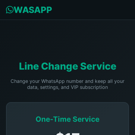
WASAPP
Line Change Service
Change your WhatsApp number and keep all your
data, settings, and VIP subscription
One-Time Service