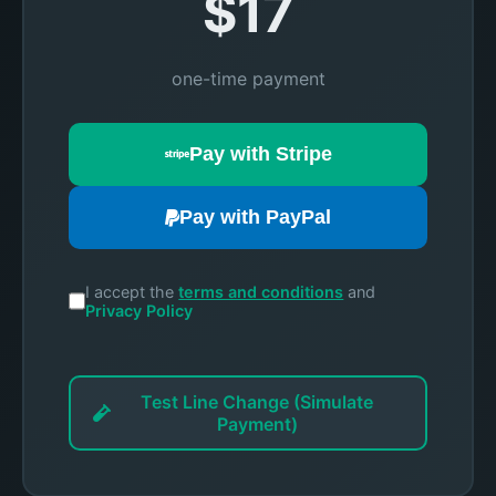
$17
one-time payment
Pay with Stripe
Pay with PayPal
I accept the
terms and conditions
and
Privacy Policy
Test Line Change (Simulate
Payment)