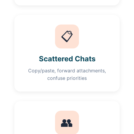
📋
Scattered Chats
Copy/paste, forward attachments,
confuse priorities
👥