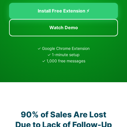
Install Free Extension ⚡
Watch Demo
✓ Google Chrome Extension
✓ 1-minute setup
✓ 1,000 free messages
90% of Sales Are Lost
Due to Lack of Follow-Up