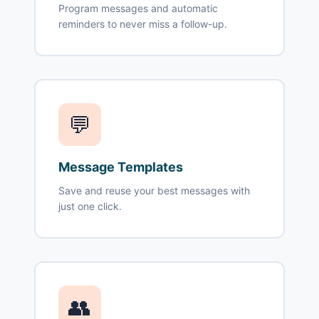
Program messages and automatic
reminders to never miss a follow-up.
💬
Message Templates
Save and reuse your best messages with
just one click.
👥