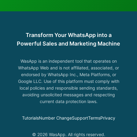
Transform Your WhatsApp into a
Powerful Sales and Marketing Machine
WasApp is an independent tool that operates on
WhatsApp Web and is not affiliated, associated, or
endorsed by WhatsApp Inc., Meta Platforms, or
Google LLC. Use of this platform must comply with
local policies and responsible sending standards,
avoiding unsolicited messages and respecting
current data protection laws.
Tutorials
Number Change
Support
Terms
Privacy
© 2026 WasApp. All rights reserved.