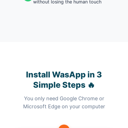
without losing the human touch
Install WasApp in 3
Simple Steps 🔥
You only need Google Chrome or
Microsoft Edge on your computer