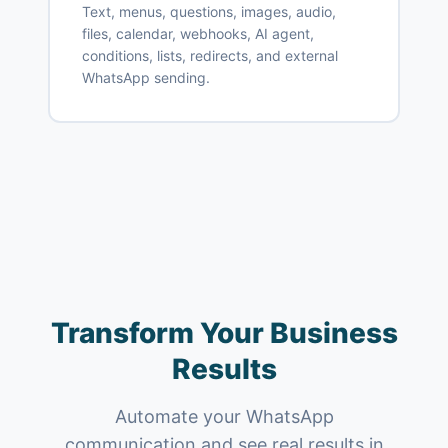
Text, menus, questions, images, audio,
files, calendar, webhooks, AI agent,
conditions, lists, redirects, and external
WhatsApp sending.
Transform Your Business
Results
Automate your WhatsApp
communication and see real results in