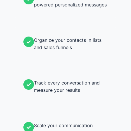
powered personalized messages
Organize your contacts in lists
✓
and sales funnels
Track every conversation and
✓
measure your results
Scale your communication
✓