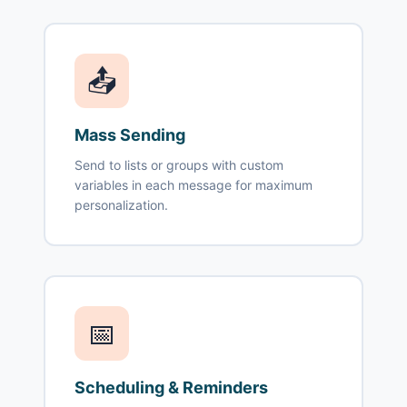
📤
Mass Sending
Send to lists or groups with custom
variables in each message for maximum
personalization.
📅
Scheduling & Reminders