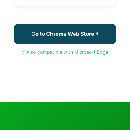
Go to Chrome Web Store ⚡
⚡ Also compatible with Microsoft Edge