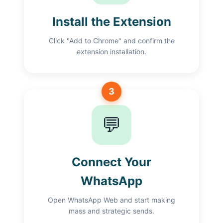
Install the Extension
Click "Add to Chrome" and confirm the
extension installation.
3
💬
Connect Your
WhatsApp
Open WhatsApp Web and start making
mass and strategic sends.