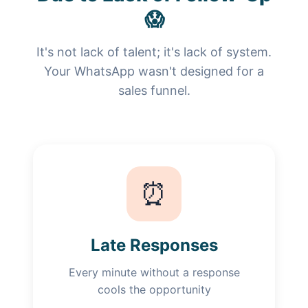
😱
It's not lack of talent; it's lack of system.
Your WhatsApp wasn't designed for a
sales funnel.
⏰
Late Responses
Every minute without a response
cools the opportunity