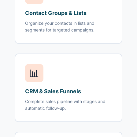
Contact Groups & Lists
Organize your contacts in lists and
segments for targeted campaigns.
📊
CRM & Sales Funnels
Complete sales pipeline with stages and
automatic follow-up.