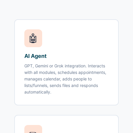
🤖
AI Agent
GPT, Gemini or Grok integration. Interacts
with all modules, schedules appointments,
manages calendar, adds people to
lists/funnels, sends files and responds
automatically.