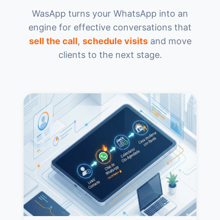
WasApp turns your WhatsApp into an
engine for effective conversations that
sell the call
,
schedule visits
and move
clients to the next stage.