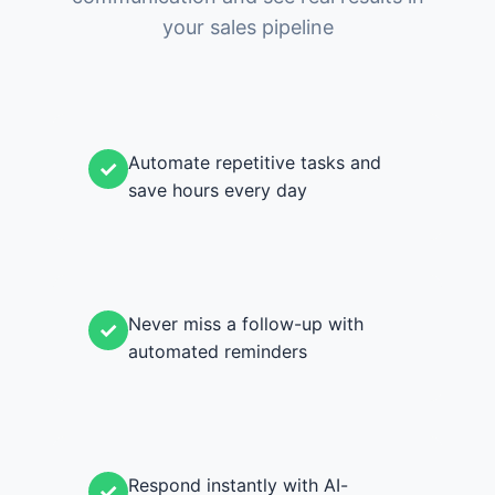
your sales pipeline
Automate repetitive tasks and
✓
save hours every day
Never miss a follow-up with
✓
automated reminders
Respond instantly with AI-
✓