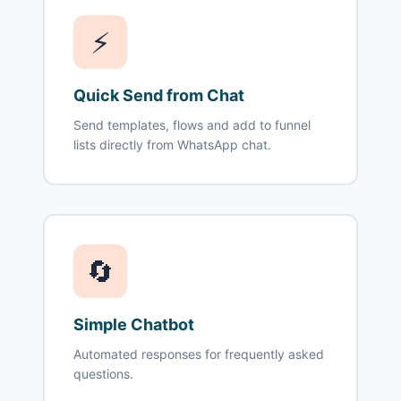
⚡
Quick Send from Chat
Send templates, flows and add to funnel
lists directly from WhatsApp chat.
🔄
Simple Chatbot
Automated responses for frequently asked
questions.