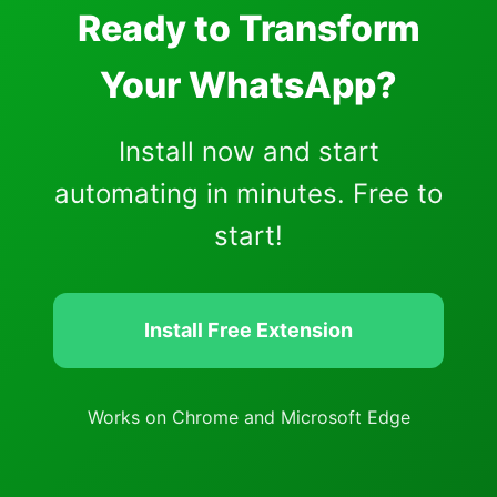
Ready to Transform
Your WhatsApp?
Install now and start
automating in minutes. Free to
start!
Install Free Extension
Works on Chrome and Microsoft Edge