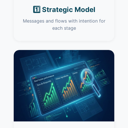
1️⃣ Strategic Model
Messages and flows with intention for
each stage