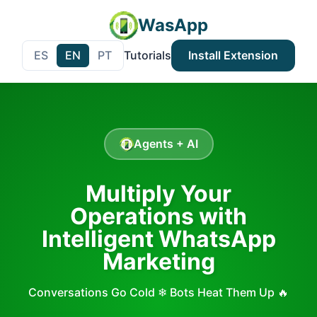
WasApp
ES
EN
PT
Tutorials
Install Extension
Agents + AI
Multiply Your
Operations with
Intelligent WhatsApp
Marketing
Conversations Go Cold ❄ Bots Heat Them Up 🔥