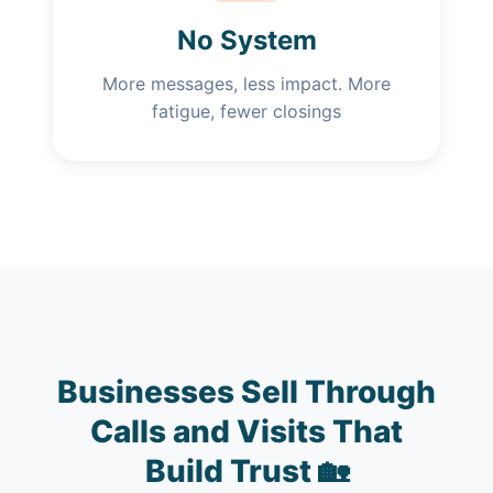
No System
More messages, less impact. More
fatigue, fewer closings
Businesses Sell Through
Calls and Visits That
Build Trust 🏡