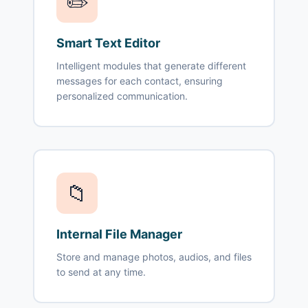
✏️
Smart Text Editor
Intelligent modules that generate different
messages for each contact, ensuring
personalized communication.
📁
Internal File Manager
Store and manage photos, audios, and files
to send at any time.