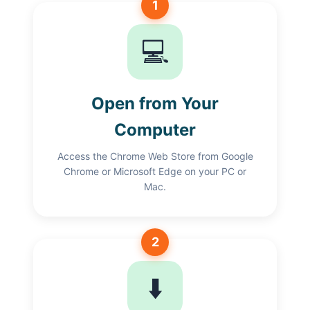
1
💻
Open from Your
Computer
Access the Chrome Web Store from Google
Chrome or Microsoft Edge on your PC or
Mac.
2
⬇️