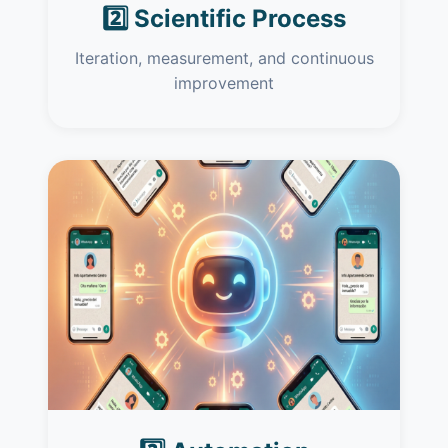
2️⃣ Scientific Process
Iteration, measurement, and continuous
improvement