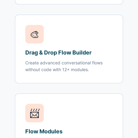
🎨
Drag & Drop Flow Builder
Create advanced conversational flows
without code with 12+ modules.
📨
Flow Modules