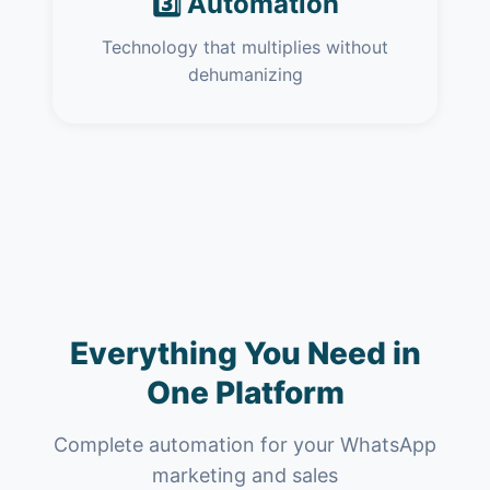
3️⃣ Automation
Technology that multiplies without
dehumanizing
Everything You Need in
One Platform
Complete automation for your WhatsApp
marketing and sales